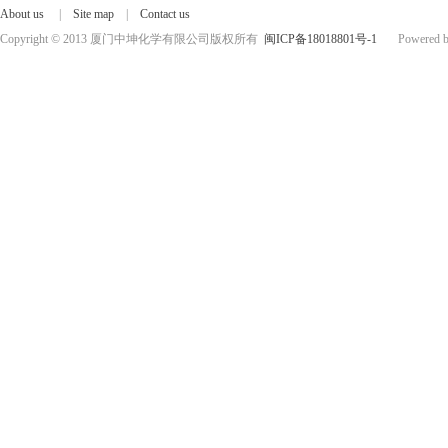
About us
|
Site map
|
Contact us
Copyright © 2013 厦门中坤化学有限公司版权所有
闽ICP备18018801号-1
Powered by