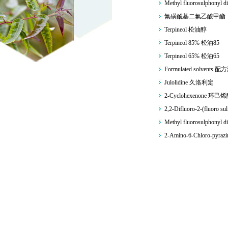
Methyl fluorosulphonyl di
氟磺酰基二氟乙酸甲酯
Terpineol 松油醇
Terpineol 85% 松油85
Terpineol 65% 松油65
Formulated solvents 
Julolidine 久洛利定
2-Cyclohexenone 环己
2,2-Difluoro-2-(fluoro sul
Methyl fluorosulphonyl di
2-Amino-6-Chloro-pyr