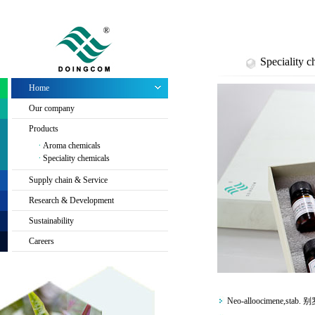
Speciality c
Home
Our company
Products
Aroma chemicals
Speciality chemicals
Supply chain & Service
Research & Development
Sustainability
Careers
Neo-alloocimene,stab